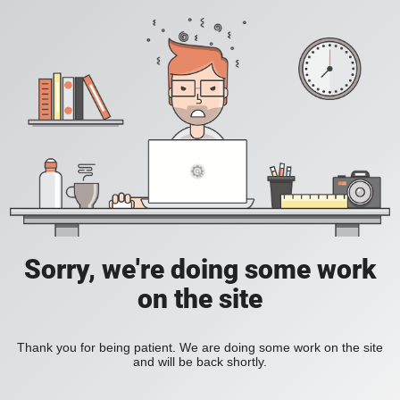
Sorry, we're doing some work
on the site
Thank you for being patient. We are doing some work on the site
and will be back shortly.